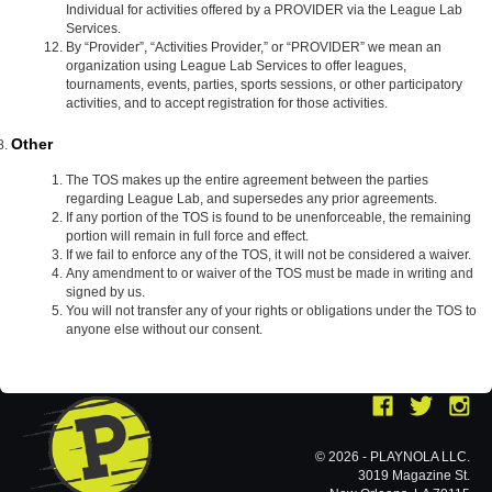
Individual for activities offered by a PROVIDER via the League Lab
Services.
By “Provider”, “Activities Provider,” or “PROVIDER” we mean an
organization using League Lab Services to offer leagues,
tournaments, events, parties, sports sessions, or other participatory
activities, and to accept registration for those activities.
Other
The TOS makes up the entire agreement between the parties
regarding League Lab, and supersedes any prior agreements.
If any portion of the TOS is found to be unenforceable, the remaining
portion will remain in full force and effect.
If we fail to enforce any of the TOS, it will not be considered a waiver.
Any amendment to or waiver of the TOS must be made in writing and
signed by us.
You will not transfer any of your rights or obligations under the TOS to
anyone else without our consent.
© 2026 - PLAYNOLA LLC.
3019 Magazine St.