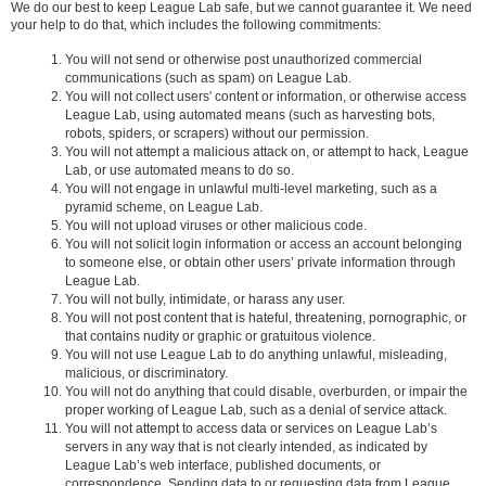
We do our best to keep League Lab safe, but we cannot guarantee it. We need
your help to do that, which includes the following commitments:
You will not send or otherwise post unauthorized commercial
communications (such as spam) on League Lab.
You will not collect users' content or information, or otherwise access
League Lab, using automated means (such as harvesting bots,
robots, spiders, or scrapers) without our permission.
You will not attempt a malicious attack on, or attempt to hack, League
Lab, or use automated means to do so.
You will not engage in unlawful multi-level marketing, such as a
pyramid scheme, on League Lab.
You will not upload viruses or other malicious code.
You will not solicit login information or access an account belonging
to someone else, or obtain other users’ private information through
League Lab.
You will not bully, intimidate, or harass any user.
You will not post content that is hateful, threatening, pornographic, or
that contains nudity or graphic or gratuitous violence.
You will not use League Lab to do anything unlawful, misleading,
malicious, or discriminatory.
You will not do anything that could disable, overburden, or impair the
proper working of League Lab, such as a denial of service attack.
You will not attempt to access data or services on League Lab’s
servers in any way that is not clearly intended, as indicated by
League Lab’s web interface, published documents, or
correspondence. Sending data to or requesting data from League