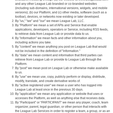
and any other League Lab branded or co-branded websites
(including sub-domains, international versions, widgets, and mobile
versions); (b) our Platform; and (c) other media, software (such as a
toolbar), devices, or networks now existing or later developed.
By "us," "we" and "our" we mean League Lab, LLC.
By "Platform" we mean a set of APIs and Service that enable
applications, developers, operators or Service, including RSS feeds,
to retrieve data from League Lab or provide data to us.
By "information" we mean facts and other information about you,
including actions you take.
By "content" we mean anything you post on League Lab that would
not be included in the definition of "information."
By "data" we mean content and information that third parties can
retrieve from League Lab or provide to League Lab through the
Platform.
By "post" we mean post on League Lab or otherwise make available
to us.
By "use" we mean use, copy, publicly perform or display, distribute,
modify, translate, and create derivative works of.
By "active registered user" we mean a user who has logged into
League Lab at least once in the previous 30 days.
By "application" we mean any application or website that uses or
accesses the Platform, as well as anything else that receives data.
By “Participant” or “PARTICIPANT” we mean any player, coach, team
organizer, parent, legal guardian, or other person that interacts with
the League Lab Services in order to register a team, a group, or as an