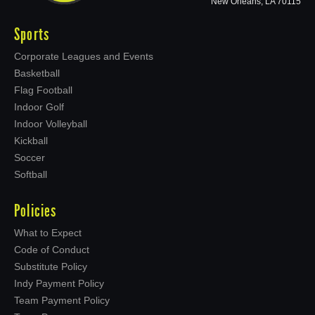
New Orleans, LA 70115
Sports
Corporate Leagues and Events
Basketball
Flag Football
Indoor Golf
Indoor Volleyball
Kickball
Soccer
Softball
Policies
What to Expect
Code of Conduct
Substitute Policy
Indy Payment Policy
Team Payment Policy