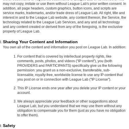
may not copy, imitate or use them without League Lab's prior written consent. In
addition, all page headers, custom graphics, button icons, and scripts are
service marks, trademarks, and/or trade dress of League Lab. All right, title and
interest in and to the League Lab website, any content thereon, the Service, the
technology related to the League Lab Services, and any and all technology
and any content created or derived from any of the foregoing, is the exclusive
property of League Lab.
Sharing Your Content and Information
You own all of the content and information you post on League Lab. In addition:
For content that is covered by intellectual property rights, like
comments, posts, photos, and videos ("IP content"), you (both
PROVIDERS and PARTICIPANTS) specifically give us the following
permission: you grant us a non-exclusive, transferable, sub-
licensable, royalty-free, worldwide license to use any IP content that
you post on or in connection with League Lab ("IP License").
This IP License ends one year after you delete your IP content or your
account.
We always appreciate your feedback or other suggestions about
League Lab, but you understand that we may use them without any
obligation to compensate you for them (just as you have no obligation
to offer them).
Safety