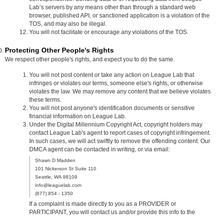
Lab’s servers by any means other than through a standard web
browser, published API, or sanctioned application is a violation of the
TOS, and may also be illegal.
You will not facilitate or encourage any violations of the TOS.
Protecting Other People's Rights
We respect other people's rights, and expect you to do the same.
You will not post content or take any action on League Lab that
infringes or violates our terms, someone else's rights, or otherwise
violates the law. We may remove any content that we believe violates
these terms.
You will not post anyone's identification documents or sensitive
financial information on League Lab.
Under the Digital Millennium Copyright Act, copyright holders may
contact League Lab's agent to report cases of copyright infringement.
In such cases, we will act swiftly to remove the offending content. Our
DMCA agent can be contacted in writing, or via email:
Shawn D Madden
101 Nickerson St Suite 110
Seattle, WA 98109
info@leaguelab.com
(877) 854 - 1350
If a complaint is made directly to you as a PROVIDER or
PARTICIPANT, you will contact us and/or provide this info to the