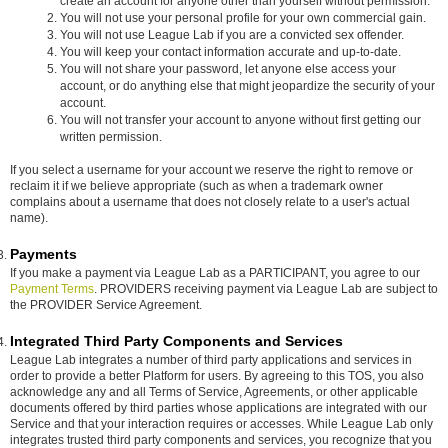
create an account for anyone other than yourself without permission.
You will not use your personal profile for your own commercial gain.
You will not use League Lab if you are a convicted sex offender.
You will keep your contact information accurate and up-to-date.
You will not share your password, let anyone else access your
account, or do anything else that might jeopardize the security of your
account.
You will not transfer your account to anyone without first getting our
written permission.
If you select a username for your account we reserve the right to remove or
reclaim it if we believe appropriate (such as when a trademark owner
complains about a username that does not closely relate to a user's actual
name).
Payments
If you make a payment via League Lab as a PARTICIPANT, you agree to our
Payment Terms
. PROVIDERS receiving payment via League Lab are subject to
the PROVIDER Service Agreement.
Integrated Third Party Components and Services
League Lab integrates a number of third party applications and services in
order to provide a better Platform for users. By agreeing to this TOS, you also
acknowledge any and all Terms of Service, Agreements, or other applicable
documents offered by third parties whose applications are integrated with our
Service and that your interaction requires or accesses. While League Lab only
integrates trusted third party components and services, you recognize that you