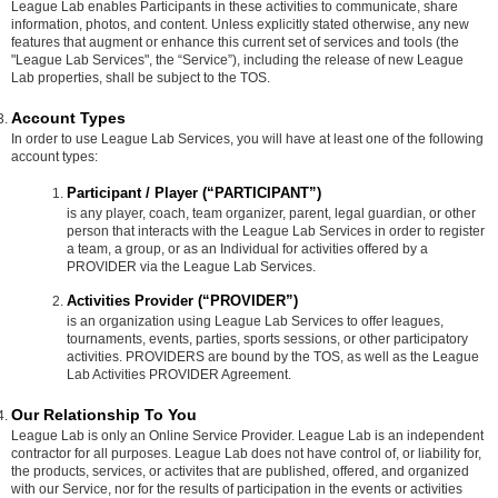
League Lab enables Participants in these activities to communicate, share
information, photos, and content. Unless explicitly stated otherwise, any new
features that augment or enhance this current set of services and tools (the
"League Lab Services", the “Service”), including the release of new League
Lab properties, shall be subject to the TOS.
Account Types
In order to use League Lab Services, you will have at least one of the following
account types:
Participant / Player (“PARTICIPANT”)
is any player, coach, team organizer, parent, legal guardian, or other
person that interacts with the League Lab Services in order to register
a team, a group, or as an Individual for activities offered by a
PROVIDER via the League Lab Services.
Activities Provider (“PROVIDER”)
is an organization using League Lab Services to offer leagues,
tournaments, events, parties, sports sessions, or other participatory
activities. PROVIDERS are bound by the TOS, as well as the League
Lab Activities PROVIDER Agreement.
Our Relationship To You
League Lab is only an Online Service Provider. League Lab is an independent
contractor for all purposes. League Lab does not have control of, or liability for,
the products, services, or activites that are published, offered, and organized
with our Service, nor for the results of participation in the events or activities