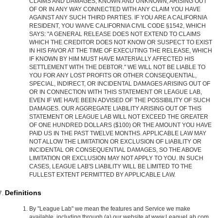
CLAIMS AND DAMAGES, KNOWN AND UNKNOWN, ARISING OUT
OF OR IN ANY WAY CONNECTED WITH ANY CLAIM YOU HAVE
AGAINST ANY SUCH THIRD PARTIES. IF YOU ARE A CALIFORNIA
RESIDENT, YOU WAIVE CALIFORNIA CIVIL CODE §1542, WHICH
SAYS: "A GENERAL RELEASE DOES NOT EXTEND TO CLAIMS
WHICH THE CREDITOR DOES NOT KNOW OR SUSPECT TO EXIST
IN HIS FAVOR AT THE TIME OF EXECUTING THE RELEASE, WHICH
IF KNOWN BY HIM MUST HAVE MATERIALLY AFFECTED HIS
SETTLEMENT WITH THE DEBTOR." WE WILL NOT BE LIABLE TO
YOU FOR ANY LOST PROFITS OR OTHER CONSEQUENTIAL,
SPECIAL, INDIRECT, OR INCIDENTAL DAMAGES ARISING OUT OF
OR IN CONNECTION WITH THIS STATEMENT OR LEAGUE LAB,
EVEN IF WE HAVE BEEN ADVISED OF THE POSSIBILITY OF SUCH
DAMAGES. OUR AGGREGATE LIABILITY ARISING OUT OF THIS
STATEMENT OR LEAGUE LAB WILL NOT EXCEED THE GREATER
OF ONE HUNDRED DOLLARS ($100) OR THE AMOUNT YOU HAVE
PAID US IN THE PAST TWELVE MONTHS. APPLICABLE LAW MAY
NOT ALLOW THE LIMITATION OR EXCLUSION OF LIABILITY OR
INCIDENTAL OR CONSEQUENTIAL DAMAGES, SO THE ABOVE
LIMITATION OR EXCLUSION MAY NOT APPLY TO YOU. IN SUCH
CASES, LEAGUE LAB'S LIABILITY WILL BE LIMITED TO THE
FULLEST EXTENT PERMITTED BY APPLICABLE LAW.
Definitions
By "League Lab" we mean the features and Service we make
available, including through (a) our website at www.LeagueLab.com