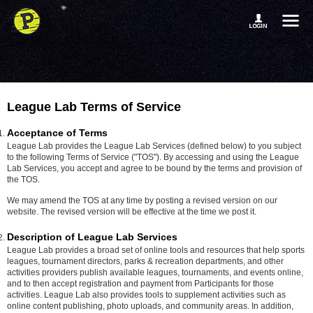
League Lab Terms of Service
Acceptance of Terms
League Lab provides the League Lab Services (defined below) to you subject
to the following Terms of Service ("TOS"). By accessing and using the League
Lab Services, you accept and agree to be bound by the terms and provision of
the TOS.
We may amend the TOS at any time by posting a revised version on our
website. The revised version will be effective at the time we post it.
Description of League Lab Services
League Lab provides a broad set of online tools and resources that help sports
leagues, tournament directors, parks & recreation departments, and other
activities providers publish available leagues, tournaments, and events online,
and to then accept registration and payment from Participants for those
activities. League Lab also provides tools to supplement activities such as
online content publishing, photo uploads, and community areas. In addition,