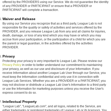
offered by the PROVIDERS using our Service. We do not guarantee the identity
of any PROVIDER or PARTICIPANT or ensure that a PROVIDER or
PARTICIPANT will complete a transaction.
Waiver and Release
By using our Service you recognize that as a third party, League Lab is not
responsible for the quality or safety of activities and services offered by the
PROVIDER, and you release League Lab from any and all claims for injuries,
death, damage, or loss of any kind which you may have or which you may
accrue from your participation, or the participation of a child for which you are
the parent or legal guardian, in the activities offered by the activities
PROVIDER.
Privacy
Protecting your privacy is very important to League Lab. Please review our
Privacy Policy
in order to better understand our commitment to maintaining
your privacy, as well as our use and disclosure of your Information. If you
receive Information about another League Lab User through our Service, you
must keep the Information confidential and only use it in connection with
League Lab Services. Whether you are a PROVIDER or a PARTICIPANT, you
may not disclose or distribute a League Lab User's Information to a third party
or use the Information for marketing purposes unless you receive the User's
express consent to do so.
Intellectual Property
"League Lab", "LeagueLab.com", and all logos, related to the Service, are
either trademarks or registered trademarks of League Lab or its licensors. You