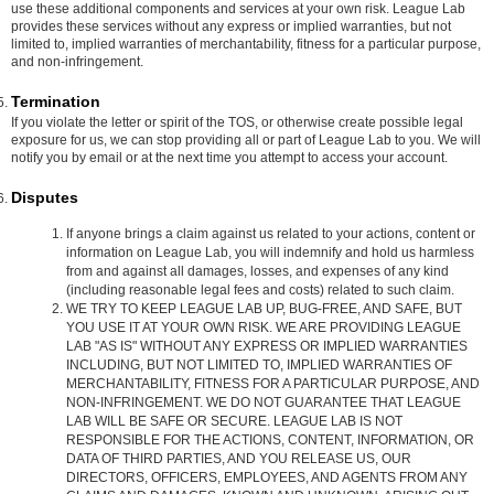
use these additional components and services at your own risk. League Lab
provides these services without any express or implied warranties, but not
limited to, implied warranties of merchantability, fitness for a particular purpose,
and non-infringement.
Termination
If you violate the letter or spirit of the TOS, or otherwise create possible legal
exposure for us, we can stop providing all or part of League Lab to you. We will
notify you by email or at the next time you attempt to access your account.
Disputes
If anyone brings a claim against us related to your actions, content or
information on League Lab, you will indemnify and hold us harmless
from and against all damages, losses, and expenses of any kind
(including reasonable legal fees and costs) related to such claim.
WE TRY TO KEEP LEAGUE LAB UP, BUG-FREE, AND SAFE, BUT
YOU USE IT AT YOUR OWN RISK. WE ARE PROVIDING LEAGUE
LAB "AS IS" WITHOUT ANY EXPRESS OR IMPLIED WARRANTIES
INCLUDING, BUT NOT LIMITED TO, IMPLIED WARRANTIES OF
MERCHANTABILITY, FITNESS FOR A PARTICULAR PURPOSE, AND
NON-INFRINGEMENT. WE DO NOT GUARANTEE THAT LEAGUE
LAB WILL BE SAFE OR SECURE. LEAGUE LAB IS NOT
RESPONSIBLE FOR THE ACTIONS, CONTENT, INFORMATION, OR
DATA OF THIRD PARTIES, AND YOU RELEASE US, OUR
DIRECTORS, OFFICERS, EMPLOYEES, AND AGENTS FROM ANY