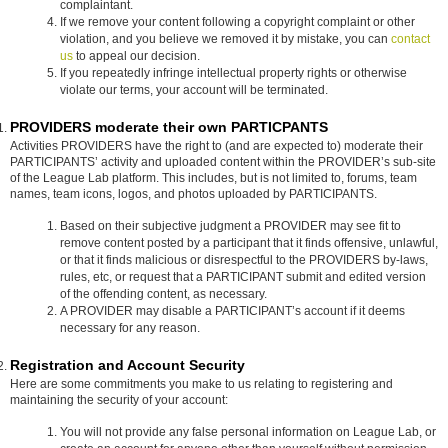
complaintant.
If we remove your content following a copyright complaint or other
violation, and you believe we removed it by mistake, you can
contact
us
to appeal our decision.
If you repeatedly infringe intellectual property rights or otherwise
violate our terms, your account will be terminated.
PROVIDERS moderate their own PARTICPANTS
Activities PROVIDERS have the right to (and are expected to) moderate their
PARTICIPANTS’ activity and uploaded content within the PROVIDER’s sub-site
of the League Lab platform. This includes, but is not limited to, forums, team
names, team icons, logos, and photos uploaded by PARTICIPANTS.
Based on their subjective judgment a PROVIDER may see fit to
remove content posted by a participant that it finds offensive, unlawful,
or that it finds malicious or disrespectful to the PROVIDERS by-laws,
rules, etc, or request that a PARTICIPANT submit and edited version
of the offending content, as necessary.
A PROVIDER may disable a PARTICIPANT’s account if it deems
necessary for any reason.
Registration and Account Security
Here are some commitments you make to us relating to registering and
maintaining the security of your account:
You will not provide any false personal information on League Lab, or