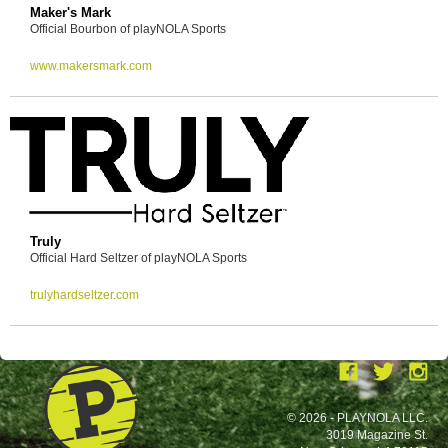
Maker's Mark
Official Bourbon of playNOLA Sports
www.makersmark.com
Truly
Official Hard Seltzer of playNOLA Sports
trulyhardseltzer.com
© 2026 - PLAYNOLA LLC.
3019 Magazine St.