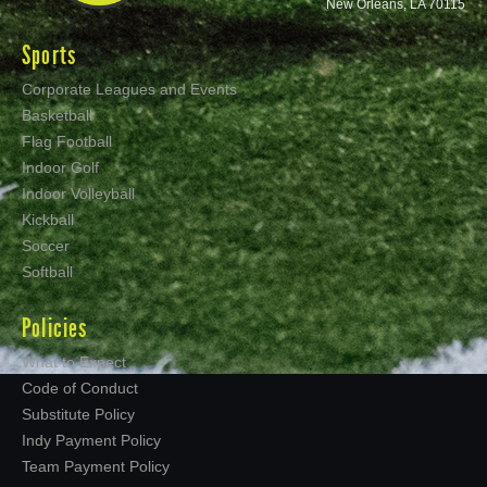
New Orleans, LA 70115
Sports
Corporate Leagues and Events
Basketball
Flag Football
Indoor Golf
Indoor Volleyball
Kickball
Soccer
Softball
Policies
What to Expect
Code of Conduct
Substitute Policy
Indy Payment Policy
Team Payment Policy