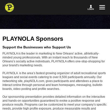
PLAYNOLA Sponsors
Support the Businesses who Support Us
PLAYNOLA is the leader in marketing to New Orleans' active, athletically-
minded young professionals. With an instant reach to thousands of New
Orleans’s socially active individuals, PLAYNOLA offers one-stop-shopping for
your brand's marketing needs.
PLAYNOLA is the area’s fastest growing organizer of adult recreational sports
leagues and social events catering to over 8,500 participants annually. Our
networking site, playNOLA.com, gives participants and attendees a place to
interact online through personal and team homepages, messaging, bulletin
boards, video posting and profile searches.
Our sponsorship presentation provides detailed information on the interactive
and hands-on opportunities guaranteed to evoke a positive response and
produce results. Programs can be customized to meet your company’s specific
needs, provide high profile exposure, produce measurable results and