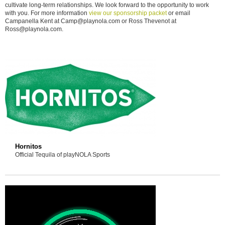
cultivate long-term relationships. We look forward to the opportunity to work
with you. For more information
view our sponsorship packet
or email
Campanella Kent at Camp@playnola.com or Ross Thevenot at
Ross@playnola.com.
Hornitos
Official Tequila of playNOLA Sports