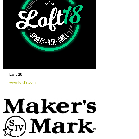
Loft 18
www.loft18.com