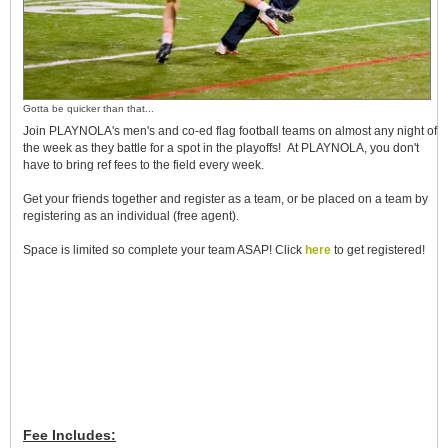
Gotta be quicker than that...
Join PLAYNOLA's men's and co-ed flag football teams on almost any night of
the week as they battle for a spot in the playoffs!
At PLAYNOLA, you don't
have to bring ref fees to the field every week.
Get your friends together and register as a team, or be placed on a team by
registering as an individual (free agent).
Space is limited so complete your team ASAP! Click
here
to get registered!
Fee Includes: