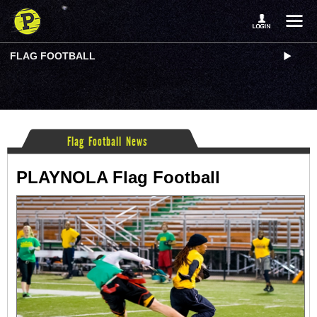
FLAG FOOTBALL
Flag Football News
PLAYNOLA Flag Football