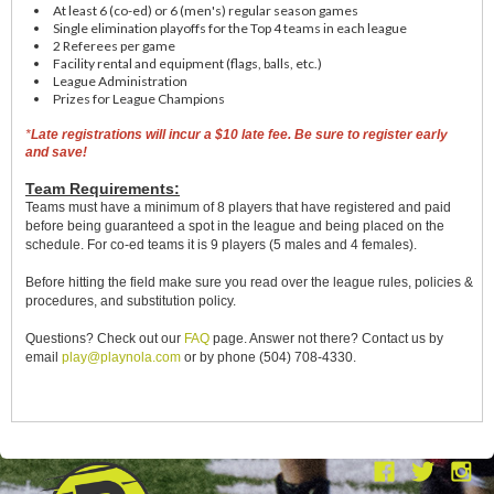
At least 6 (co-ed) or 6 (men's) regular season games
Single elimination playoffs for the Top 4 teams in each league
2 Referees per game
Facility rental and equipment (flags, balls, etc.)
League Administration
Prizes for League Champions
*
Late registrations will incur a $10 late fee. Be sure to register early
and save!
Team Requirements:
Teams must have a minimum of 8 players that have registered and paid
before being guaranteed a spot in the league and being placed on the
schedule. For co-ed teams it is 9 players (5 males and 4 females).
Before hitting the field make sure you read over the league rules, policies &
procedures, and substitution policy.
Questions?
Check out our
FAQ
page. Answer not there? Contact us by
email
play@playnola.com
or by phone (504) 708-4330.