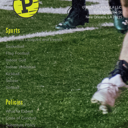
© 2026 - PLAYNOLA LLC.
3019 Magazine St.
New Orleans, LA 70115
Sports
Corporate Leagues and Events
Basketball
Flag Football
Indoor Golf
Indoor Volleyball
Kickball
Soccer
Softball
Policies
What to Expect
Code of Conduct
Substitute Policy