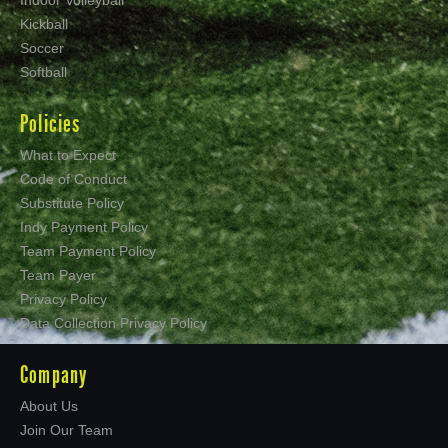
Kickball
Soccer
Softball
Policies
What to Expect
Code of Conduct
Substitute Policy
Indy Payment Policy
Team Payment Policy
Team Payer
Privacy Policy
Data Collection Privacy Policy
Company
About Us
Join Our Team