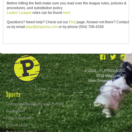
Before hitting the field make sure you read over the league rules, policies &
procedures, and substitution policy
Ladies' League
rules can be found
here
Questions? Need help? Check out our
FAQ
page. Answer not there? Contact
us by email
play@playnola.com
or by phone (504) 708-4330.
© 2026 - PLAYNOLA LLC.
3019 Magazine St.
New Orleans, LA 70115
Sports
Corporate Leagues and Events
Basketball
Flag Football
Indoor Golf
Indoor Volleyball