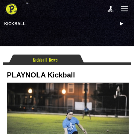
KICKBALL
Kickball News
PLAYNOLA Kickball