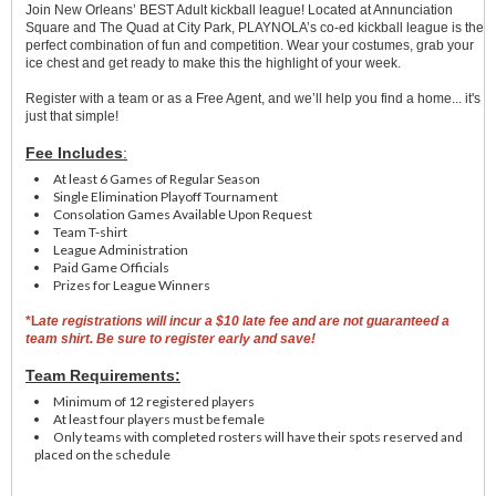
Join New Orleans’ BEST Adult kickball league! Located at Annunciation
Square and The Quad at City Park, PLAYNOLA’s co-ed kickball league is the
perfect combination of fun and competition. Wear your costumes, grab your
ice chest and get ready to make this the highlight of your week.
Register with a team or as a Free Agent, and we’ll help you find a home... it's
just that simple!
Fee Includes
:
At least 6 Games of Regular Season
Single Elimination Playoff Tournament
Consolation Games Available Upon Request
Team T-shirt
League Administration
Paid Game Officials
Prizes for League Winners
*L
ate registrations will incur a $10 late fee and are not guaranteed a
team shirt. Be sure to register early and save!
Team Requirements:
Minimum of 12 registered players
At least four players must be female
Only teams with completed rosters will have their spots reserved and
placed on the schedule