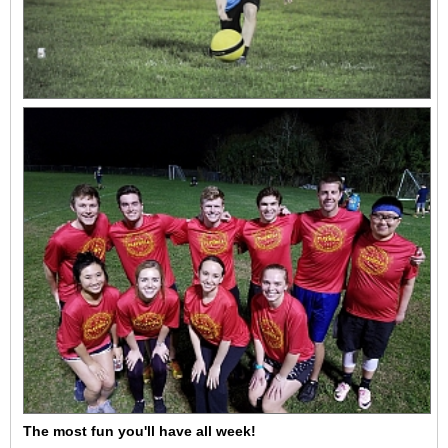
The most fun you'll have all week!